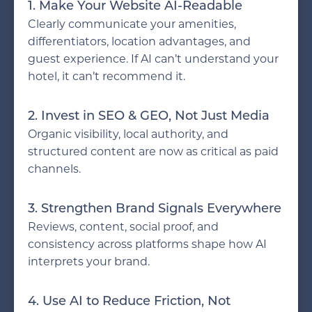
1. Make Your Website AI-Readable
Clearly communicate your amenities,
differentiators, location advantages, and
guest experience. If AI can’t understand your
hotel, it can’t recommend it.
2. Invest in SEO & GEO, Not Just Media
Organic visibility, local authority, and
structured content are now as critical as paid
channels.
3. Strengthen Brand Signals Everywhere
Reviews, content, social proof, and
consistency across platforms shape how AI
interprets your brand.
4. Use AI to Reduce Friction, Not