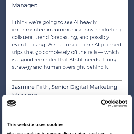
Manager:
I think we’re going to see AI heavily
implemented in communications, marketing
collateral, trend forecasting, and possibly
even booking. We’ll also see some AI-planned
trips that go completely off the rails — which
is a good reminder that AI still needs strong
strategy and human oversight behind it.
Jasmine Firth, Senior Digital Marketing
Manager:
AI will become foundational to
personalization in hospitality. One of the
This website uses cookies
biggest changes is how much it shortens the
We use cookies to personalise content and ads, to