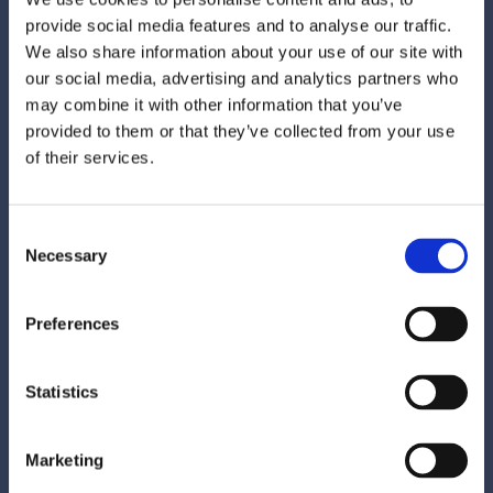
path to booking. Instead of hours of research,
provide social media features and to analyse our traffic.
AI simplifies decisions and removes friction
We also share information about your use of our site with
for travelers.
our social media, advertising and analytics partners who
may combine it with other information that you’ve
On property, smarter guest recognition will
provided to them or that they’ve collected from your use
allow hotels to tailor experiences — from
of their services.
room preferences to music, lighting, and
temperature — creating stays that feel more
thoughtful and familiar.
Consent
Necessary
Selection
Jessica Bosward, Senior SEO Manager:
Preferences
Search and discovery will shift the most. AI is
Statistics
shaping decisions before a guest ever
reaches your website.
Marketing
Passive SEO won’t survive in 2026. Visibility in