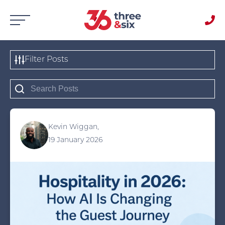
Filter Posts
Kevin Wiggan,
19 January 2026