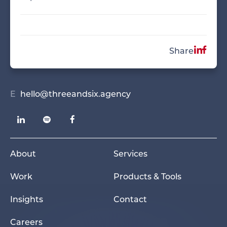
Share
E
hello@threeandsix.agency
About
Services
Work
Products & Tools
Insights
Contact
Careers