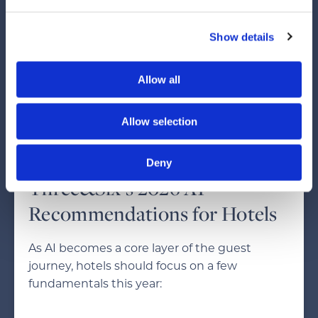
AI answers will matter as much as rankings.
Brand authority, UGC, and clear, structured
Show details
content will determine which hotels get
recommended.
Allow all
Hotels that invest in SEO and GEO now will
win long-term. The biggest risk is remaining
Allow selection
stagnant — AI will not wait.
Deny
Three&Six’s 2026 AI
Recommendations for Hotels
As AI becomes a core layer of the guest
journey, hotels should focus on a few
fundamentals this year: