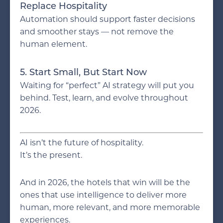
Replace Hospitality
Automation should support faster decisions
and smoother stays — not remove the
human element.
5. Start Small, But Start Now
Waiting for “perfect” AI strategy will put you
behind. Test, learn, and evolve throughout
2026.
AI isn’t the future of hospitality.
It’s the present.
And in 2026, the hotels that win will be the
ones that use intelligence to deliver more
human, more relevant, and more memorable
experiences.