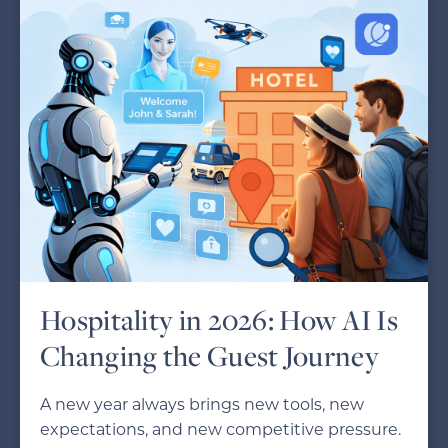
Hospitality in 2026: How AI Is
Changing the Guest Journey
A new year always brings new tools, new
expectations, and new competitive pressure.