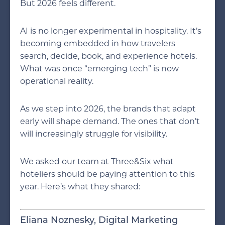
But 2026 feels different.
AI is no longer experimental in hospitality. It’s
becoming embedded in how travelers
search, decide, book, and experience hotels.
What was once “emerging tech” is now
operational reality.
As we step into 2026, the brands that adapt
early will shape demand. The ones that don’t
will increasingly struggle for visibility.
We asked our team at Three&Six what
hoteliers should be paying attention to this
year. Here’s what they shared:
Eliana Noznesky, Digital Marketing