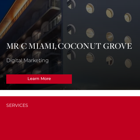
MR C MIAMI, COCONUT GROVE
Digital Marketing
Learn More
SERVICES