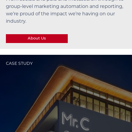
group-level marketing automation and reporting,
we’re proud of the impact we’re having on our
industry.
About Us
CASE STUDY