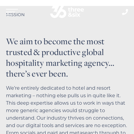
MISSION
We aim to become the most
trusted & productive global
hospitality marketing agency…
there’s ever been.
We’re entirely dedicated to hotel and resort
marketing – nothing else pulls us in quite like it.
This deep expertise allows us to work in ways that
more generic agencies would struggle to
understand.
Our industry thrives on connections,
and our digital tools and services are no exception.
From socials and paid and metasearch through to