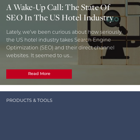
A Wake-Up Call: The State Of
SEO In The US Hotel Industry
Lately, we’ve been curious about how seriously
the US hotel industry takes Search Engine
Optimization (SEO) and their direct channel
websites. It seemed to us…
Read More
PRODUCTS & TOOLS