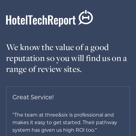
We know the value of a good
reputation so you will find us on a
range of review sites.
Great Service!
“The team at three&six is professional and
makes it easy to get started. Their pathway
system has given us high ROI too.”