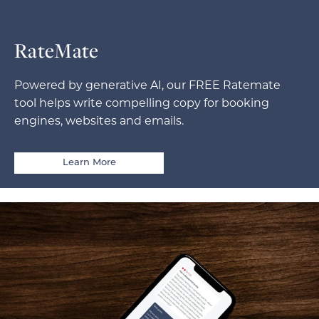
RateMate
Powered by generative AI, our FREE Ratemate
tool helps write compelling copy for booking
engines, websites and emails.
Learn More