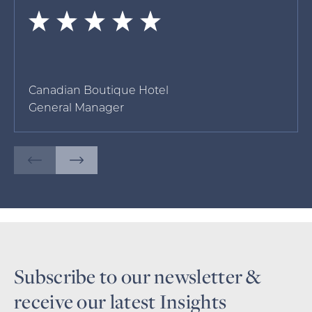
Canadian Boutique Hotel
General Manager
Subscribe to our newsletter &
receive our latest Insights