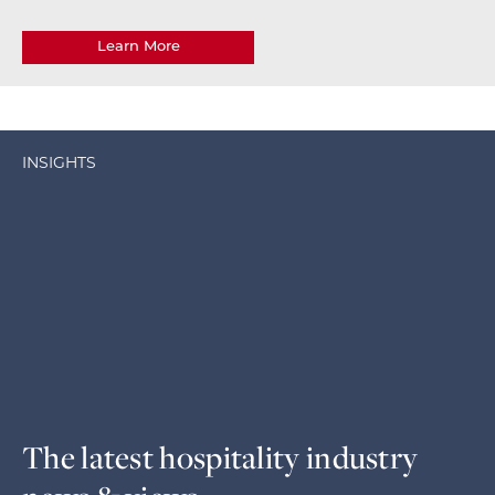
Learn More
INSIGHTS
The latest hospitality industry