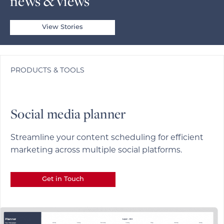
news & views
View Stories
PRODUCTS & TOOLS
Social media planner
Streamline your content scheduling for efficient
marketing across multiple social platforms.
Get in Touch