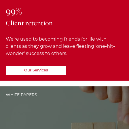
99%
Client retention
We’re used to becoming friends for life with
clients as they grow and leave fleeting ‘one-hit-
wonder’ success to others.
Our Services
WHITE PAPERS