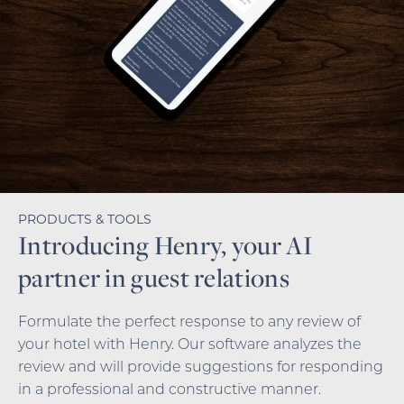
PRODUCTS & TOOLS
Introducing Henry, your AI
partner in guest relations
Formulate the perfect response to any review of
your hotel with Henry. Our software analyzes the
review and will provide suggestions for responding
in a professional and constructive manner.