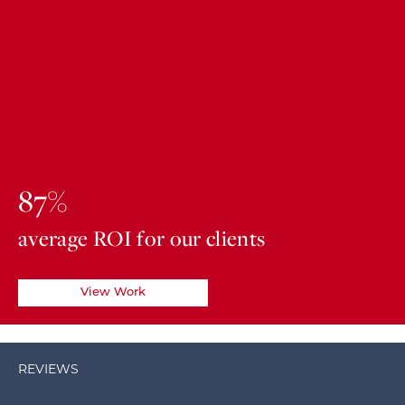
87%
average ROI for our clients
View Work
REVIEWS