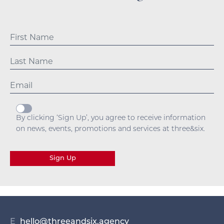
By clicking ‘Sign Up’, you agree to receive information
on news, events, promotions and services at three&six.
Sign Up
E
hello@threeandsix.agency