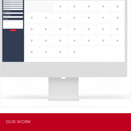
OUR WORK