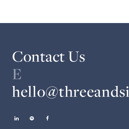
Contact Us
E
hello@threeands