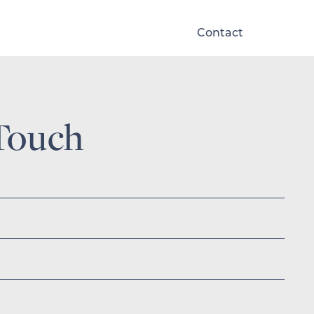
Contact
Touch