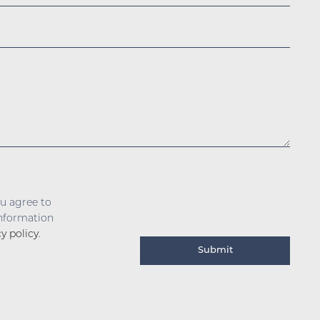
ou agree to
information
cy policy
.