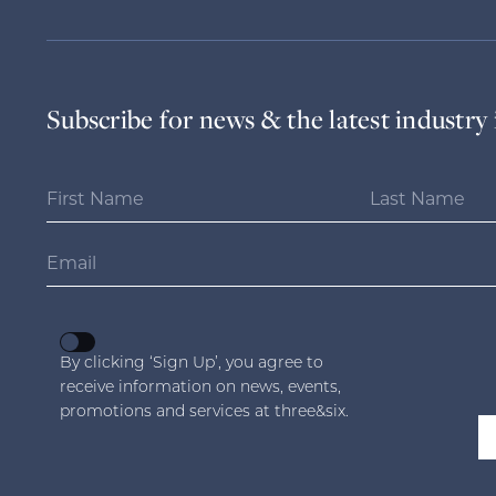
Subscribe for news & the latest industry 
By clicking ‘Sign Up’, you agree to
receive information on news, events,
promotions and services at three&six.