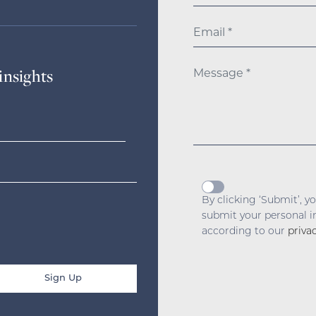
insights
By clicking ‘Submit’, y
submit your personal 
according to our
priva