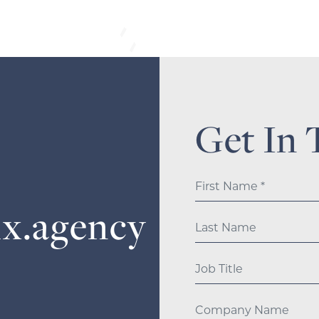
Get In 
ix.agency