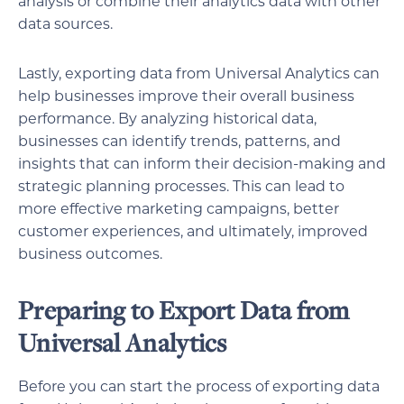
analysis or combine their analytics data with other
data sources.
Lastly, exporting data from Universal Analytics can
help businesses improve their overall business
performance. By analyzing historical data,
businesses can identify trends, patterns, and
insights that can inform their decision-making and
strategic planning processes. This can lead to
more effective marketing campaigns, better
customer experiences, and ultimately, improved
business outcomes.
Preparing to Export Data from
Universal Analytics
Before you can start the process of exporting data