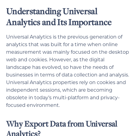
Understanding Universal
Analytics and Its Importance
Universal Analytics is the previous generation of
analytics that was built for a time when online
measurement was mainly focused on the desktop
web and cookies. However, as the digital
landscape has evolved, so have the needs of
businesses in terms of data collection and analysis.
Universal Analytics properties rely on cookies and
independent sessions, which are becoming
obsolete in today’s multi-platform and privacy-
focused environment.
Why Export Data from Universal
Analytics?