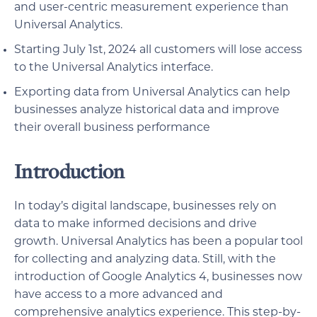
and user-centric measurement experience than
Universal Analytics.
Starting July 1st, 2024 all customers will lose access
to the Universal Analytics interface.
Exporting data from Universal Analytics can help
businesses analyze historical data and improve
their overall business performance
Introduction
In today’s digital landscape, businesses rely on
data to make informed decisions and drive
growth. Universal Analytics has been a popular tool
for collecting and analyzing data. Still, with the
introduction of Google Analytics 4, businesses now
have access to a more advanced and
comprehensive analytics experience. This step-by-