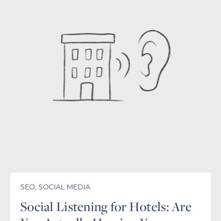
SEO
,
SOCIAL MEDIA
Social Listening for Hotels: Are