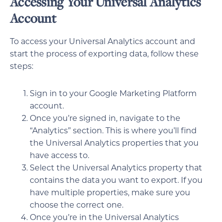
Accessing Your Universal Analytics
Account
To access your Universal Analytics account and
start the process of exporting data, follow these
steps:
Sign in to your Google Marketing Platform
account.
Once you’re signed in, navigate to the
“Analytics” section. This is where you’ll find
the Universal Analytics properties that you
have access to.
Select the Universal Analytics property that
contains the data you want to export. If you
have multiple properties, make sure you
choose the correct one.
Once you’re in the Universal Analytics