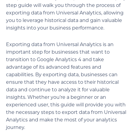
step guide will walk you through the process of
exporting data from Universal Analytics, allowing
you to leverage historical data and gain valuable
insights into your business performance.
Exporting data from Universal Analytics is an
important step for businesses that want to
transition to Google Analytics 4 and take
advantage of its advanced features and
capabilities. By exporting data, businesses can
ensure that they have access to their historical
data and continue to analyze it for valuable
insights. Whether you’re a beginner or an
experienced user, this guide will provide you with
the necessary steps to export data from Universal
Analytics and make the most of your analytics
journey.