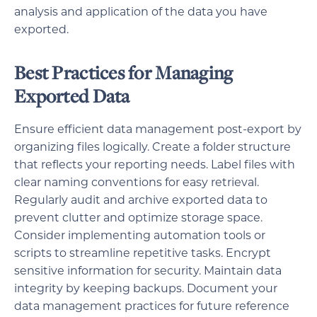
analysis and application of the data you have
exported.
Best Practices for Managing
Exported Data
Ensure efficient data management post-export by
organizing files logically. Create a folder structure
that reflects your reporting needs. Label files with
clear naming conventions for easy retrieval.
Regularly audit and archive exported data to
prevent clutter and optimize storage space.
Consider implementing automation tools or
scripts to streamline repetitive tasks. Encrypt
sensitive information for security. Maintain data
integrity by keeping backups. Document your
data management practices for future reference