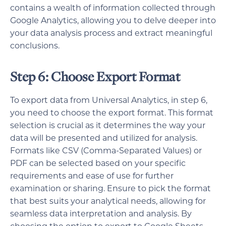
contains a wealth of information collected through
Google Analytics, allowing you to delve deeper into
your data analysis process and extract meaningful
conclusions.
Step 6: Choose Export Format
To export data from Universal Analytics, in step 6,
you need to choose the export format. This format
selection is crucial as it determines the way your
data will be presented and utilized for analysis.
Formats like CSV (Comma-Separated Values) or
PDF can be selected based on your specific
requirements and ease of use for further
examination or sharing. Ensure to pick the format
that best suits your analytical needs, allowing for
seamless data interpretation and analysis. By