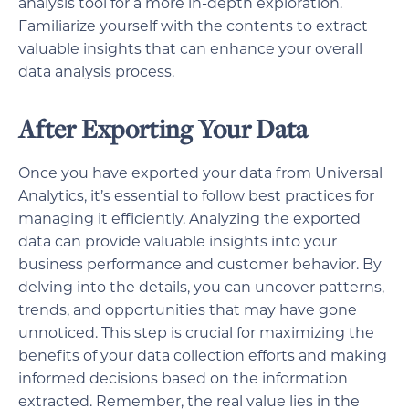
analysis tool for a more in-depth exploration.
Familiarize yourself with the contents to extract
valuable insights that can enhance your overall
data analysis process.
After Exporting Your Data
Once you have exported your data from Universal
Analytics, it’s essential to follow best practices for
managing it efficiently. Analyzing the exported
data can provide valuable insights into your
business performance and customer behavior. By
delving into the details, you can uncover patterns,
trends, and opportunities that may have gone
unnoticed. This step is crucial for maximizing the
benefits of your data collection efforts and making
informed decisions based on the information
extracted. Remember, the real value lies in the