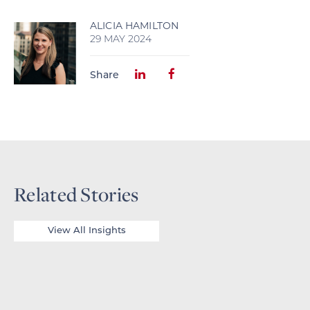
ALICIA HAMILTON
29 MAY 2024
Share
Related Stories
View All Insights