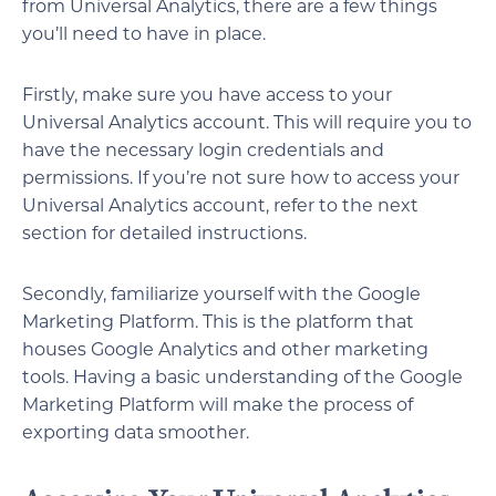
from Universal Analytics, there are a few things
you’ll need to have in place.
Firstly, make sure you have access to your
Universal Analytics account. This will require you to
have the necessary login credentials and
permissions. If you’re not sure how to access your
Universal Analytics account, refer to the next
section for detailed instructions.
Secondly, familiarize yourself with the Google
Marketing Platform. This is the platform that
houses Google Analytics and other marketing
tools. Having a basic understanding of the Google
Marketing Platform will make the process of
exporting data smoother.