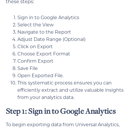
these steps:
Sign in to Google Analytics
Select the View
Navigate to the Report
Adjust Date Range (Optional)
Click on Export
Choose Export Format
Confirm Export
Save File
Open Exported File.
This systematic process ensures you can
efficiently extract and utilize valuable insights
from your analytics data.
Step 1: Sign in to Google Analytics
To begin exporting data from Universal Analytics,