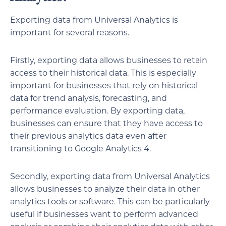
Exporting data from Universal Analytics is
important for several reasons.
Firstly, exporting data allows businesses to retain
access to their historical data. This is especially
important for businesses that rely on historical
data for trend analysis, forecasting, and
performance evaluation. By exporting data,
businesses can ensure that they have access to
their previous analytics data even after
transitioning to Google Analytics 4.
Secondly, exporting data from Universal Analytics
allows businesses to analyze their data in other
analytics tools or software. This can be particularly
useful if businesses want to perform advanced