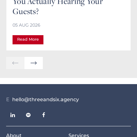
You Actually Hearing Your
Guests?
05 AUG 2026
Read More
E
hello@threeandsix.agency
About
Services