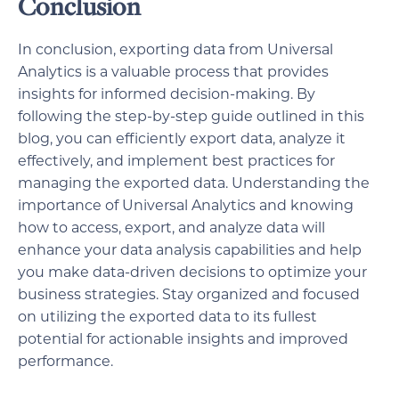
Conclusion
In conclusion, exporting data from Universal
Analytics is a valuable process that provides
insights for informed decision-making. By
following the step-by-step guide outlined in this
blog, you can efficiently export data, analyze it
effectively, and implement best practices for
managing the exported data. Understanding the
importance of Universal Analytics and knowing
how to access, export, and analyze data will
enhance your data analysis capabilities and help
you make data-driven decisions to optimize your
business strategies. Stay organized and focused
on utilizing the exported data to its fullest
potential for actionable insights and improved
performance.