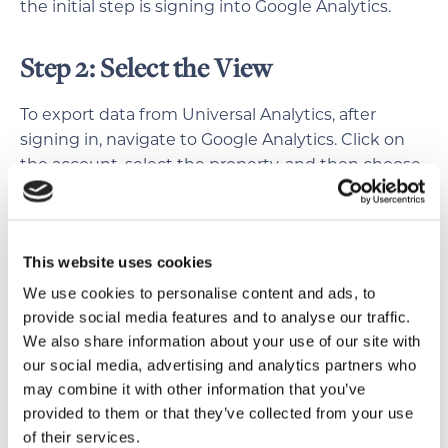
the initial step is signing into Google Analytics.
Step 2: Select the View
To export data from Universal Analytics, after
signing in, navigate to Google Analytics. Click on
the account, select the property, and then choose
the relevant view where your data resides.
Different views offer varied perspectives, like all
website data or only specific sections. Selecting
This website uses cookies
the right view ensures accurate data export
tailored to your needs.
We use cookies to personalise content and ads, to
provide social media features and to analyse our traffic.
We also share information about your use of our site with
Step 3: Navigate to the Desired
our social media, advertising and analytics partners who
Section
may combine it with other information that you’ve
provided to them or that they’ve collected from your use
Each section provides valuable insights into
of their services.