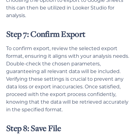
choosing the option to export to Google Sheets
this can then be utilized in Looker Studio for
analysis.
Step 7: Confirm Export
To confirm export, review the selected export
format, ensuring it aligns with your analysis needs.
Double-check the chosen parameters,
guaranteeing all relevant data will be included.
Verifying these settings is crucial to prevent any
data loss or export inaccuracies. Once satisfied,
proceed with the export process confidently,
knowing that the data will be retrieved accurately
in the specified format.
Step 8: Save File