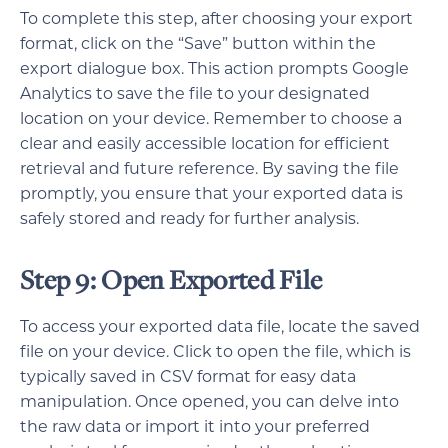
To complete this step, after choosing your export
format, click on the “Save” button within the
export dialogue box. This action prompts Google
Analytics to save the file to your designated
location on your device. Remember to choose a
clear and easily accessible location for efficient
retrieval and future reference. By saving the file
promptly, you ensure that your exported data is
safely stored and ready for further analysis.
Step 9: Open Exported File
To access your exported data file, locate the saved
file on your device. Click to open the file, which is
typically saved in CSV format for easy data
manipulation. Once opened, you can delve into
the raw data or import it into your preferred