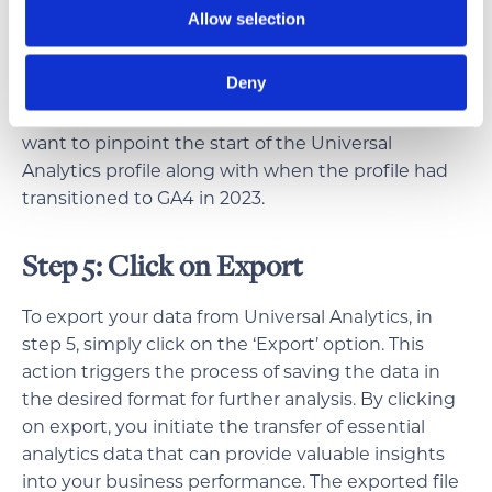
exploration of your analytics data, ensuring that
Allow selection
your decisions are well-informed and aligned with
the evolution of your business strategy.
Deny
To export the full range of historical data, you’ll
want to pinpoint the start of the Universal
Analytics profile along with when the profile had
transitioned to GA4 in 2023.
Step 5: Click on Export
To export your data from Universal Analytics, in
step 5, simply click on the ‘Export’ option. This
action triggers the process of saving the data in
the desired format for further analysis. By clicking
on export, you initiate the transfer of essential
analytics data that can provide valuable insights
into your business performance. The exported file