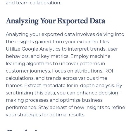
and team collaboration.
Analyzing Your Exported Data
Analyzing your exported data involves delving into
the insights gained from your exported files.
Utilize Google Analytics to interpret trends, user
behaviors, and key metrics. Employ machine
learning algorithms to uncover patterns in
customer journeys. Focus on attributions, ROI
calculations, and trends across various time
frames. Extract metadata for in-depth analysis. By
scrutinizing this data, you can enhance decision-
making processes and optimize business
performance. Stay abreast of new insights to refine
your strategies for optimal results.