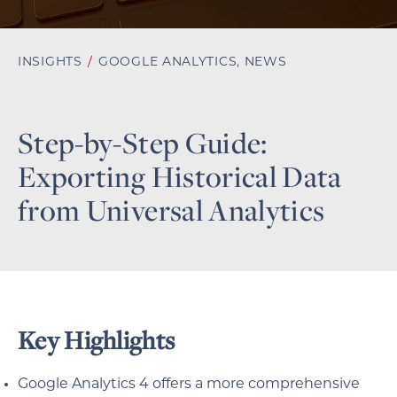
INSIGHTS
/
GOOGLE ANALYTICS
,
NEWS
Step-by-Step Guide:
Exporting Historical Data
from Universal Analytics
Key Highlights
Google Analytics 4 offers a more comprehensive