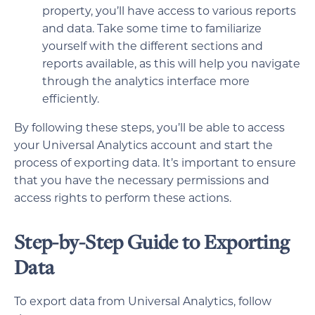
property, you’ll have access to various reports
and data. Take some time to familiarize
yourself with the different sections and
reports available, as this will help you navigate
through the analytics interface more
efficiently.
By following these steps, you’ll be able to access
your Universal Analytics account and start the
process of exporting data. It’s important to ensure
that you have the necessary permissions and
access rights to perform these actions.
Step-by-Step Guide to Exporting
Data
To export data from Universal Analytics, follow