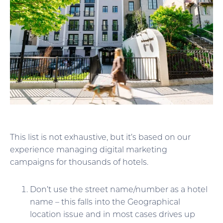
This list is not exhaustive, but it’s based on our
experience managing digital marketing
campaigns for thousands of hotels.
Don’t use the street name/number as a hotel
name – this falls into the Geographical
location issue and in most cases drives up