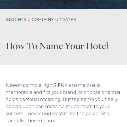
INSIGHTS
/
COMPANY UPDATES
How To Name Your Hotel
It seems simple, right? Pick a name that is
memorable and fits your brand, or choose one that
holds personal meaning. But the name you finally
decide upon can mean so much more to your
success – never underestimate the power of a
carefully chosen name.