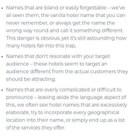
Names that are bland or easily forgettable – we’ve
all seen them, the vanilla hotel name that you can
never remember, or always get the name the
wrong way round and call it something different.
This danger is obvious, yet it’s still astounding how
many hotels fall into this trap.
Names that don’t resonate with your target
audience – these hotels seem to target an
audience different from the actual customers they
should be attracting.
Names that are overly complicated or difficult to
pronounce – leaving aside the language aspect of
this, we often see hotel names that are excessively
elaborate, try to incorporate every geographical
location into their name, or simply end up as a list
of the services they offer.