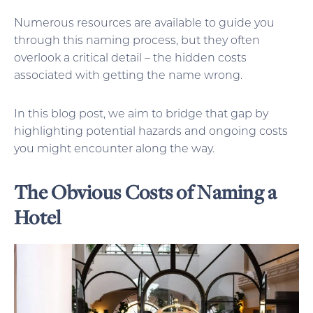
Numerous resources are available to guide you
through this naming process, but they often
overlook a critical detail – the hidden costs
associated with getting the name wrong.
In this blog post, we aim to bridge that gap by
highlighting potential hazards and ongoing costs
you might encounter along the way.
The Obvious Costs of Naming a
Hotel