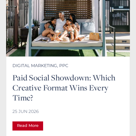
DIGITAL MARKETING
,
PPC
Paid Social Showdown: Which
Creative Format Wins Every
Time?
25 JUN 2026
Read More