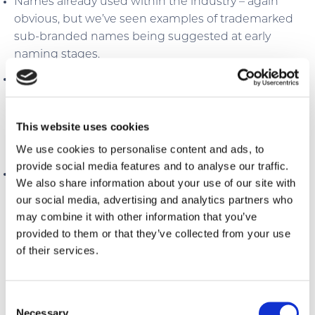
Names already used within the industry – again
obvious, but we’ve seen examples of trademarked
sub-branded names being suggested at early
naming stages.
Names that are used outside the industry – this is a
consistent problem and is made worse if the
business is bigger than your hotel. Google should
This website uses cookies
filter this out based on the search user’s intent, but
We use cookies to personalise content and ads, to
not always.
provide social media features and to analyse our traffic.
Names that aren’t future-proofed and may not
We also share information about your use of our site with
survive SEO changes – this is more remote, but
our social media, advertising and analytics partners who
always worth considering a final check with an SEO
may combine it with other information that you’ve
professional.
provided to them or that they’ve collected from your use
of their services.
Consent
The impact of the issues above could create
Necessary