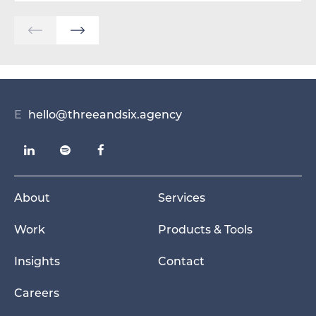
E
hello@threeandsix.agency
About
Services
Work
Products & Tools
Insights
Contact
Careers