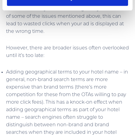
algorithms to determine where your ad is placed
and how much you will be charged. If you fall foul
of some of the issues mentioned above, this can
lead to wasted clicks when your ad is displayed at
the wrong time.
However, there are broader issues often overlooked
until it’s too late:
Adding geographical terms to your hotel name – in
general, non-brand search terms are more
expensive than brand terms (there’s more
competition for these from the OTAs willing to pay
more click fees). This has a knock-on effect when
adding geographical terms as part of your hotel
name – search engines often struggle to
distinguish between non-brand and brand
searches when they are included in your hotel