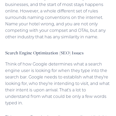
businesses, and the start of most stays happens
online. However, a whole different set of rules
surrounds naming conventions on the internet.
Name your hotel wrong, and you are not only
competing with your compset and OTAs, but any
other industry that has any similarity in name.
Search Engine Optimization (SEO) Issues
Think of how Google determines what a search
engine user is looking for when they type into the
search bar. Google needs to establish what they’re
looking for, who they’re intending to visit, and what
their intent is upon arrival. That’s a lot to
understand from what could be only a few words
typed in.