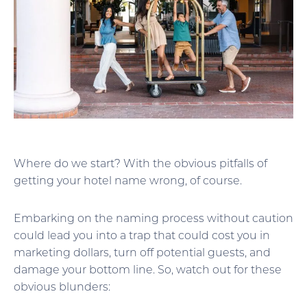
Where do we start? With the obvious pitfalls of
getting your hotel name wrong, of course.
Embarking on the naming process without caution
could lead you into a trap that could cost you in
marketing dollars, turn off potential guests, and
damage your bottom line. So, watch out for these
obvious blunders: