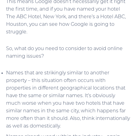
This means Google doesn’t necessarily get it right
the first time, and if you have named your hotel
The ABC Hotel, New York, and there’s a Hotel ABC,
Houston, you can see how Google is going to
struggle.
So, what do you need to consider to avoid online
naming issues?
Names that are strikingly similar to another
property – this situation often occurs with
properties in different geographical locations that
have the same or similar names. It’s obviously
much worse when you have two hotels that have
similar names in the same city, which happens far
more often than it should. Also, think internationally
as well as domestically.