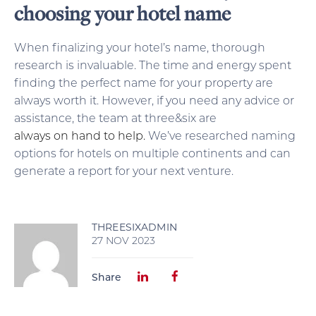
choosing your hotel name
When finalizing your hotel’s name, thorough
research is invaluable. The time and energy spent
finding the perfect name for your property are
always worth it. However, if you need any advice or
assistance, the team at three&six are
always on hand to help.
We’ve researched naming
options for hotels on multiple continents and can
generate a report for your next venture.
THREESIXADMIN
27 NOV 2023
Share