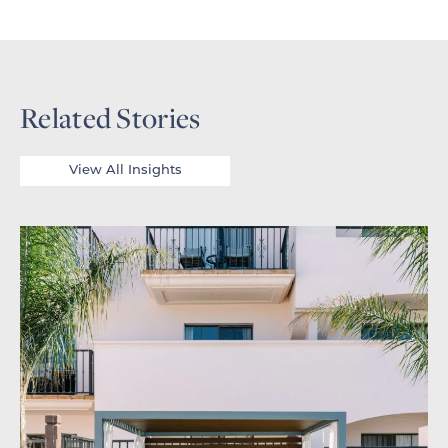
Related Stories
View All Insights