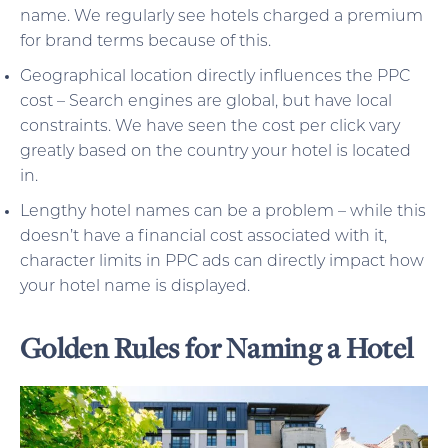
name. We regularly see hotels charged a premium
for brand terms because of this.
Geographical location directly influences the PPC
cost – Search engines are global, but have local
constraints. We have seen the cost per click vary
greatly based on the country your hotel is located
in.
Lengthy hotel names can be a problem – while this
doesn’t have a financial cost associated with it,
character limits in PPC ads can directly impact how
your hotel name is displayed.
Golden Rules for Naming a Hotel