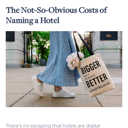
The Not-So-Obvious Costs of
Naming a Hotel
There’s no escaping that hotels are digital