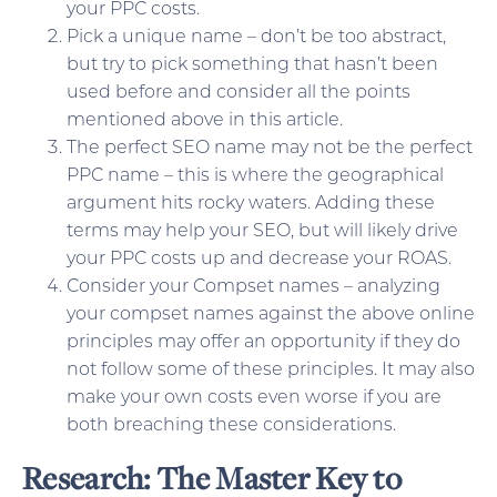
your PPC costs.
Pick a unique name – don’t be too abstract,
but try to pick something that hasn’t been
used before and consider all the points
mentioned above in this article.
The perfect SEO name may not be the perfect
PPC name – this is where the geographical
argument hits rocky waters. Adding these
terms may help your SEO, but will likely drive
your PPC costs up and decrease your ROAS.
Consider your Compset names – analyzing
your compset names against the above online
principles may offer an opportunity if they do
not follow some of these principles. It may also
make your own costs even worse if you are
both breaching these considerations.
Research: The Master Key to